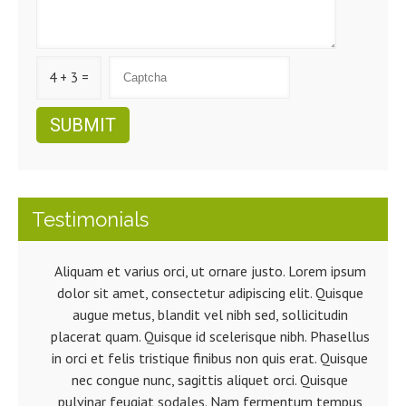
4 + 3 =
Testimonials
Aliquam et varius orci, ut ornare justo. Lorem ipsum
dolor sit amet, consectetur adipiscing elit. Quisque
augue metus, blandit vel nibh sed, sollicitudin
placerat quam. Quisque id scelerisque nibh. Phasellus
in orci et felis tristique finibus non quis erat. Quisque
nec congue nunc, sagittis aliquet orci. Quisque
pulvinar feugiat sodales. Nam fermentum tempus