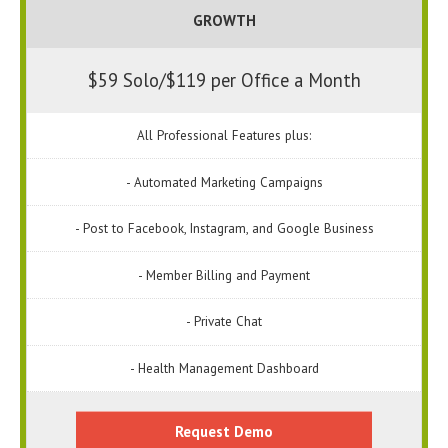
GROWTH
$59 Solo/$119 per Office a Month
All Professional Features plus:
- Automated Marketing Campaigns
- Post to Facebook, Instagram, and Google Business
- Member Billing and Payment
- Private Chat
- Health Management Dashboard
Request Demo