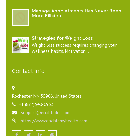
Manage Appointments Has Never Been
More Efficient
Strategies for Weight Loss
Weight loss success requires changing your
wellness habits. Motivation…
Contact Info
Rochester, MN 55906, United States
+1 (877)540-0933
support@enabledoc.com
https://www.enablemyhealth.com