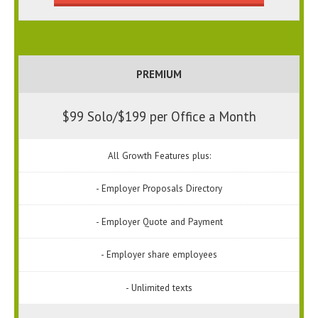
PREMIUM
$99 Solo/$199 per Office a Month
All Growth Features plus:
- Employer Proposals Directory
- Employer Quote and Payment
- Employer share employees
- Unlimited texts