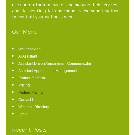
use our platform to market and manage their services
and classes. Our platform connects everyone together
to meet all your wellness needs.
Our Menu
Wellness App
AI Assistant
Assistant Driven Appointment Communicator
Assistant Appointment Management
Partner Platform
Pricing
Partner Pricing
Contact Us
Wellness Directory
Login
Recent Posts