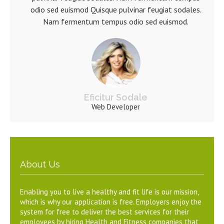
odio sed euismod Quisque pulvinar feugiat sodales.
Nam fermentum tempus odio sed euismod.
Eficitur Sodale
Web Developer
About Us
Enabling you to live a healthy and fit life is our mission,
which is why our application is free. Employers enjoy the
system for free to deliver the best services for their
employees by hiring Health and Fitness companies that