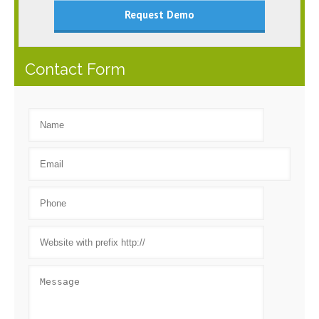
Request Demo
Contact Form