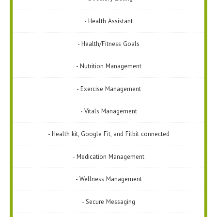
- Health Assistant
- Health/Fitness Goals
- Nutrition Management
- Exercise Management
- Vitals Management
- Health kit, Google Fit, and Fitbit connected
- Medication Management
- Wellness Management
- Secure Messaging