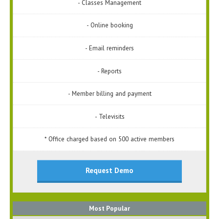
- Classes Management
- Online booking
- Email reminders
- Reports
- Member billing and payment
- Televisits
* Office charged based on 500 active members
Request Demo
Most Popular