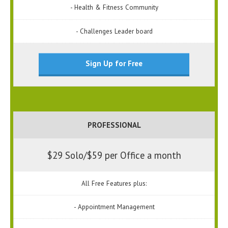
- Health & Fitness Community
- Challenges Leader board
Sign Up for Free
PROFESSIONAL
$29 Solo/$59 per Office a month
All Free Features plus:
- Appointment Management