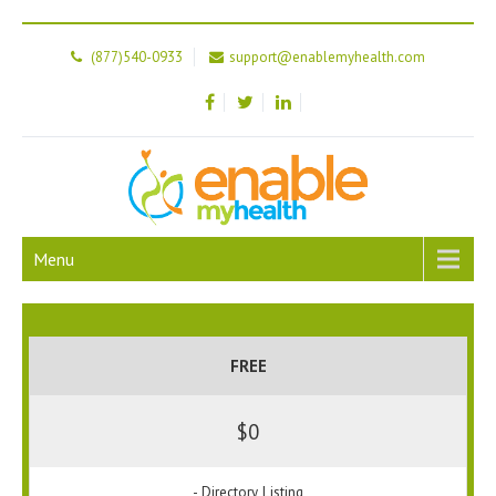
(877)540-0933
support@enablemyhealth.com
Menu
FREE
$0
- Directory Listing